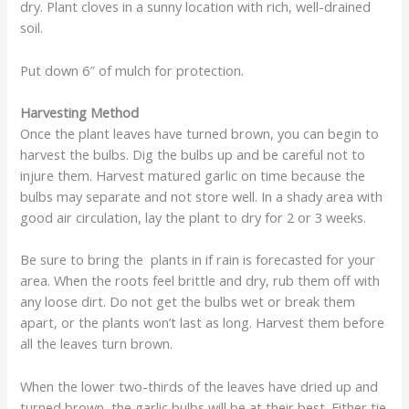
dry. Plant cloves in a sunny location with rich, well-drained
soil.
Put down 6″ of mulch for protection.
Harvesting Method
Once the plant leaves have turned brown, you can begin to
harvest the bulbs. Dig the bulbs up and be careful not to
injure them. Harvest matured garlic on time because the
bulbs may separate and not store well. In a shady area with
good air circulation, lay the plant to dry for 2 or 3 weeks.
Be sure to bring the plants in if rain is forecasted for your
area. When the roots feel brittle and dry, rub them off with
any loose dirt. Do not get the bulbs wet or break them
apart, or the plants won’t last as long. Harvest them before
all the leaves turn brown.
When the lower two-thirds of the leaves have dried up and
turned brown, the garlic bulbs will be at their best. Either tie