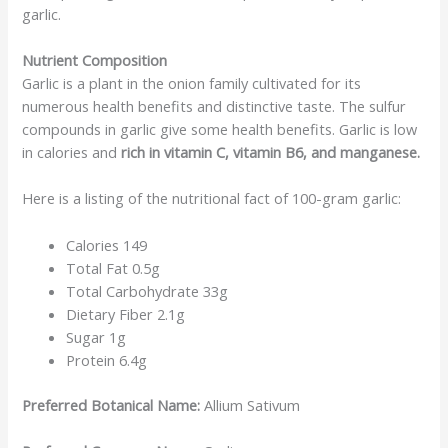
garlic.
Nutrient Composition
Garlic is a plant in the onion family cultivated for its
numerous health benefits and distinctive taste. The sulfur
compounds in garlic give some health benefits. Garlic is low
in calories and
rich in vitamin C, vitamin B6, and manganese.
Here is a listing of the nutritional fact of 100-gram garlic:
Calories 149
Total Fat 0.5g
Total Carbohydrate 33g
Dietary Fiber 2.1g
Sugar 1g
Protein 6.4g
Preferred Botanical Name:
Allium Sativum