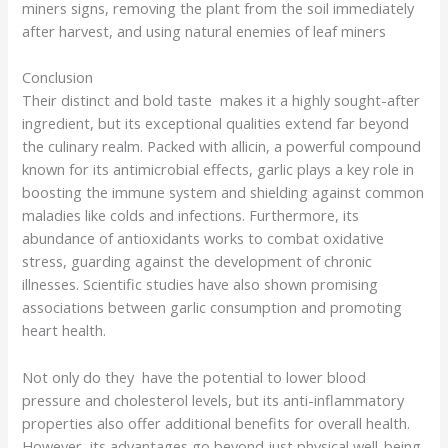
miners signs, removing the plant from the soil immediately
after harvest, and using natural enemies of leaf miners
Conclusion
Their distinct and bold taste makes it a highly sought-after
ingredient, but its exceptional qualities extend far beyond
the culinary realm. Packed with allicin, a powerful compound
known for its antimicrobial effects, garlic plays a key role in
boosting the immune system and shielding against common
maladies like colds and infections. Furthermore, its
abundance of antioxidants works to combat oxidative
stress, guarding against the development of chronic
illnesses. Scientific studies have also shown promising
associations between garlic consumption and promoting
heart health.
Not only do they have the potential to lower blood
pressure and cholesterol levels, but its anti-inflammatory
properties also offer additional benefits for overall health.
However, its advantages go beyond just physical well-being.