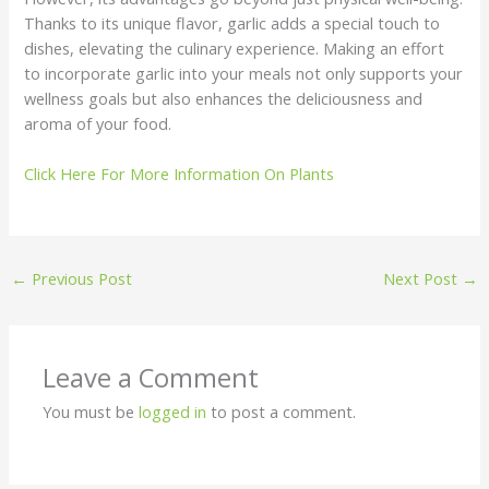
Thanks to its unique flavor, garlic adds a special touch to
dishes, elevating the culinary experience. Making an effort
to incorporate garlic into your meals not only supports your
wellness goals but also enhances the deliciousness and
aroma of your food.
Click Here For More Information On Plants
←
Previous Post
Next Post
→
Leave a Comment
You must be
logged in
to post a comment.