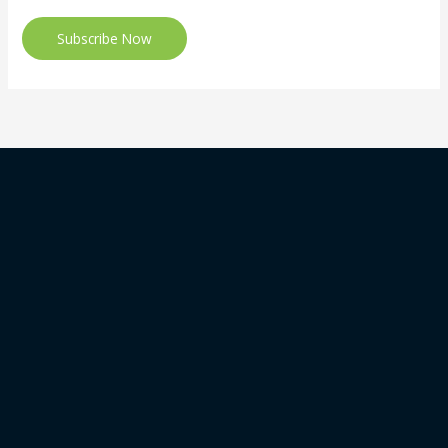
Subscribe Now