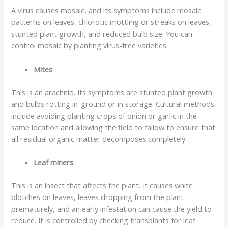
A virus causes mosaic, and its symptoms include mosaic
patterns on leaves, chlorotic mottling or streaks on leaves,
stunted plant growth, and reduced bulb size. You can
control mosaic by planting virus-free varieties.
Mites
This is an arachnid. Its symptoms are stunted plant growth
and bulbs rotting in-ground or in storage. Cultural methods
include avoiding planting crops of onion or garlic in the
same location and allowing the field to fallow to ensure that
all residual organic matter decomposes completely.
Leaf miners
This is an insect that affects the plant. It causes white
blotches on leaves, leaves dropping from the plant
prematurely, and an early infestation can cause the yield to
reduce. It is controlled by checking transplants for leaf