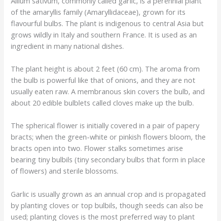
Allium sativum, commonly called garlic, is a perennial plant
of the amaryllis family (Amaryllidaceae), grown for its
flavourful bulbs. The plant is indigenous to central Asia but
grows wildly in Italy and southern France. It is used as an
ingredient in many national dishes.
The plant height is about 2 feet (60 cm). The aroma from
the bulb is powerful like that of onions, and they are not
usually eaten raw. A membranous skin covers the bulb, and
about 20 edible bulblets called cloves make up the bulb.
The spherical flower is initially covered in a pair of papery
bracts; when the green-white or pinkish flowers bloom, the
bracts open into two. Flower stalks sometimes arise
bearing tiny bulbils (tiny secondary bulbs that form in place
of flowers) and sterile blossoms.
Garlic is usually grown as an annual crop and is propagated
by planting cloves or top bulbils, though seeds can also be
used; planting cloves is the most preferred way to plant