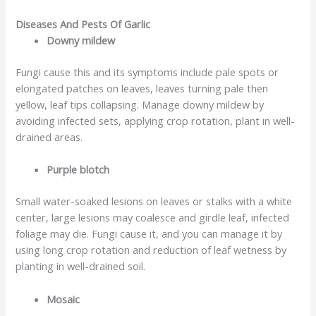
Diseases And Pests Of Garlic
Downy mildew
Fungi cause this and its symptoms include pale spots or
elongated patches on leaves, leaves turning pale then
yellow, leaf tips collapsing. Manage downy mildew by
avoiding infected sets, applying crop rotation, plant in well-
drained areas.
Purple blotch
Small water-soaked lesions on leaves or stalks with a white
center, large lesions may coalesce and girdle leaf, infected
foliage may die. Fungi cause it, and you can manage it by
using long crop rotation and reduction of leaf wetness by
planting in well-drained soil.
Mosaic