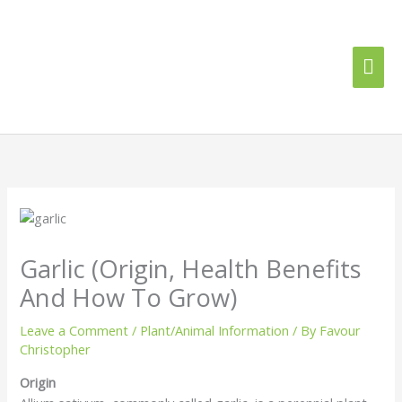
Skip
Mai
to
content
Me
Garlic (Origin, Health Benefits
And How To Grow)
Leave a Comment
/
Plant/Animal Information
/ By
Favour
Christopher
Origin