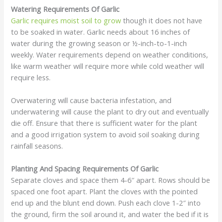
Watering Requirements Of Garlic
Garlic requires moist soil to grow
though it does not have
to be soaked in water. Garlic needs about 16 inches of
water during the growing season or ½-inch-to-1-inch
weekly. Water requirements depend on weather conditions,
like warm weather will require more while cold weather will
require less.
Overwatering will cause bacteria infestation, and
underwatering will cause the plant to dry out and eventually
die off. Ensure that there is sufficient water for the plant
and a good irrigation system to avoid soil soaking during
rainfall seasons.
Planting And Spacing Requirements Of Garlic
Separate cloves and space them 4-6″ apart. Rows should be
spaced one foot apart. Plant the cloves with the pointed
end up and the blunt end down. Push each clove 1-2″ into
the ground, firm the soil around it, and water the bed if it is