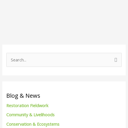
S
e
a
r
c
Blog & News
h
Restoration Fieldwork
f
Community & Livelihoods
o
Conservation & Ecosystems
r