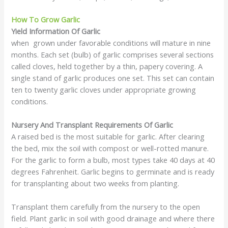
How To Grow Garlic
Yield Information Of Garlic
when grown under favorable conditions will mature in nine
months. Each set (bulb) of garlic comprises several sections
called cloves, held together by a thin, papery covering. A
single stand of garlic produces one set. This set can contain
ten to twenty garlic cloves under appropriate growing
conditions.
Nursery And Transplant Requirements Of Garlic
A raised bed is the most suitable for garlic. After clearing
the bed, mix the soil with compost or well-rotted manure.
For the garlic to form a bulb, most types take 40 days at 40
degrees Fahrenheit. Garlic begins to germinate and is ready
for transplanting about two weeks from planting.
Transplant them carefully from the nursery to the open
field. Plant garlic in soil with good drainage and where there