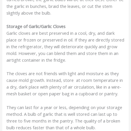
the garlic in bunches, braid the leaves, or cut the stem
slightly above the bulb.
Storage of Garlic/Garlic Cloves
Garlic cloves are best preserved in a cool, dry, and dark
place or frozen or preserved in oil. If they are directly stored
in the refrigerator, they will deteriorate quickly and grow
mold. However, you can blend them and store them in an
airtight container in the fridge.
The cloves are not friends with light and moisture as they
cause mold growth. Instead, store at room temperature in
a dry, dark place with plenty of air circulation, like in a wire-
mesh basket or open paper bag in a cupboard or pantry.
They can last for a year or less, depending on your storage
method. A bulb of garlic that is well stored can last up to
three to five months in the pantry. The quality of a broken
bulb reduces faster than that of a whole bulb.