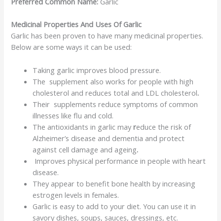
Preferred Common Name:
Garlic
Medicinal Properties And Uses Of Garlic
Garlic has been proven to have many medicinal properties.
Below are some ways it can be used:
Taking garlic improves blood pressure.
The supplement also works for people with high
cholesterol and reduces total and LDL
cholesterol
.
Their supplements reduce symptoms of common
illnesses like flu and cold.
The antioxidants in garlic may
r
educe the risk of
Alzheimer’s disease and dementia and protect
against cell damage and ageing
.
Improves physical performance in people with heart
disease.
They appear to benefit bone health by increasing
estrogen levels in females.
Garlic is easy to add to your diet. You can use it in
savory dishes, soups, sauces, dressings, etc.