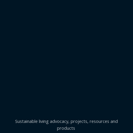
Sustainable living advocacy, projects, resources and
products