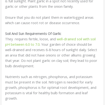
is full sunlight. Plant garlic in a spot not recently used for
garlic or other plants from the onion family.
Ensure that you do not plant them in waterlogged areas
which can cause root rot or disease occurrence.
Soil And Sun Requirements Of Garlic
They requires fertile, loose, and
well-drained soil with soil
pH between 6.0 to 7.0
. Your garden of choice should be
well-drained and receives 6-8 hours of sunlight daily. Select
an area that did not have onions or other alliums growing
that year. Do not plant garlic on clay soil; they lead to poor
bulb development.
Nutrients such as nitrogen, phosphorus, and potassium
must be present in the soil. Nitrogen is needed for early
growth, phosphorus is for optimal root development, and
potassium is vital for healthy bulb formation and leaf
growth.