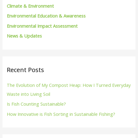
Climate & Environment
:
Environmental Education & Awareness
Environmental Impact Assessment
News & Updates
Recent Posts
The Evolution of My Compost Heap: How I Turned Everyday
Waste into Living Soil
Is Fish Counting Sustainable?
How Innovative is Fish Sorting in Sustainable Fishing?