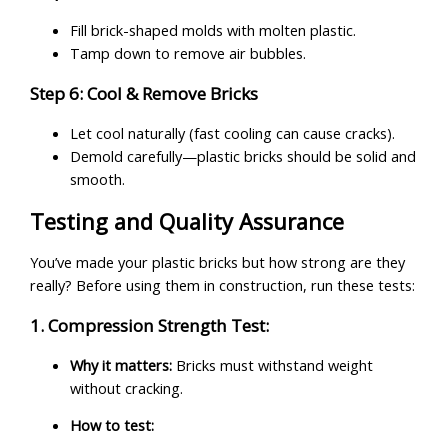
Fill brick-shaped molds with molten plastic.
Tamp down to remove air bubbles.
Step 6: Cool & Remove Bricks
Let cool naturally (fast cooling can cause cracks).
Demold carefully—plastic bricks should be solid and
smooth.
Testing and Quality Assurance
You’ve made your plastic bricks but how strong are they
really? Before using them in construction, run these tests:
1. Compression Strength Test:
Why it matters:
Bricks must withstand weight
without cracking.
How to test: