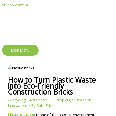
Skip to content
Main Menu
How to Turn Plastic Waste
into Eco-Friendly
Construction Bricks
/
Recycling
,
Sustainable DIY Projects
,
Sustainable
Innovations
/ By
Ruth Edet
Plastic pollution
is one of the biggest environmental