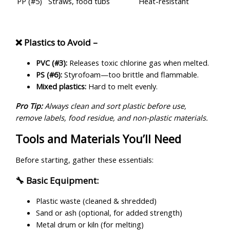
PP (#5)
Straws, food tubs
Heat-resistant
❌ Plastics to Avoid –
PVC (#3):
Releases toxic chlorine gas when melted.
PS (#6):
Styrofoam—too brittle and flammable.
Mixed plastics:
Hard to melt evenly.
Pro Tip:
Always clean and sort plastic before use,
remove labels, food residue, and non-plastic materials.
Tools and Materials You’ll Need
Before starting, gather these essentials:
🔧 Basic Equipment:
Plastic waste (cleaned & shredded)
Sand or ash (optional, for added strength)
Metal drum or kiln (for melting)