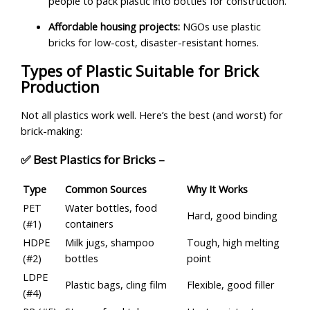
people to pack plastic into bottles for construction.
Affordable housing projects:
NGOs use plastic
bricks for low-cost, disaster-resistant homes.
Types of Plastic Suitable for Brick
Production
Not all plastics work well. Here’s the best (and worst) for
brick-making:
✅ Best Plastics for Bricks –
Type
Common Sources
Why It Works
PET
Water bottles, food
Hard, good binding
(#1)
containers
HDPE
Milk jugs, shampoo
Tough, high melting
(#2)
bottles
point
LDPE
Plastic bags, cling film
Flexible, good filler
(#4)