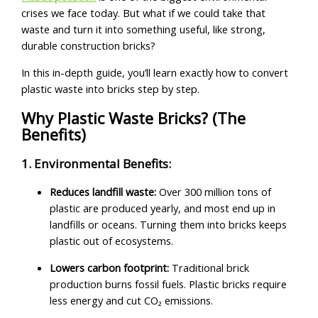
crises we face today. But what if we could take that
waste and turn it into something useful, like strong,
durable construction bricks?
In this in-depth guide, you’ll learn exactly how to convert
plastic waste into bricks step by step.
Why Plastic Waste Bricks? (The
Benefits)
1. Environmental Benefits:
Reduces landfill waste:
Over 300 million tons of
plastic are produced yearly, and most end up in
landfills or oceans. Turning them into bricks keeps
plastic out of ecosystems.
Lowers carbon footprint:
Traditional brick
production burns fossil fuels. Plastic bricks require
less energy and cut CO₂ emissions.