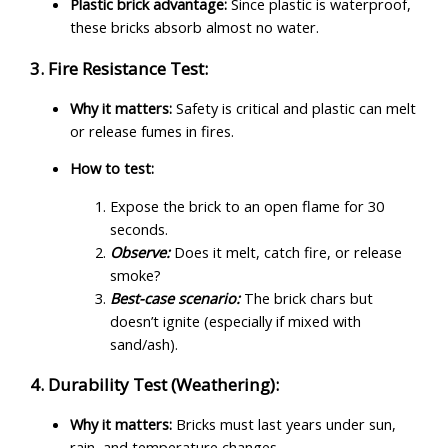
Plastic brick advantage:
Since plastic is waterproof,
these bricks absorb almost no water.
3. Fire Resistance Test:
Why it matters:
Safety is critical and plastic can melt
or release fumes in fires.
How to test:
Expose the brick to an open flame for 30
seconds.
Observe:
Does it melt, catch fire, or release
smoke?
Best-case scenario:
The brick chars but
doesn’t ignite (especially if mixed with
sand/ash).
4. Durability Test (Weathering):
Why it matters:
Bricks must last years under sun,
rain, and temperature changes.