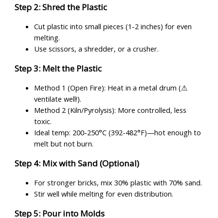
Step 2: Shred the Plastic
Cut plastic into small pieces (1-2 inches) for even
melting.
Use scissors, a shredder, or a crusher.
Step 3: Melt the Plastic
Method 1 (Open Fire): Heat in a metal drum (⚠
ventilate well!).
Method 2 (Kiln/Pyrolysis): More controlled, less
toxic.
Ideal temp: 200-250°C (392-482°F)—hot enough to
melt but not burn.
Step 4: Mix with Sand (Optional)
For stronger bricks, mix 30% plastic with 70% sand.
Stir well while melting for even distribution.
Step 5: Pour into Molds