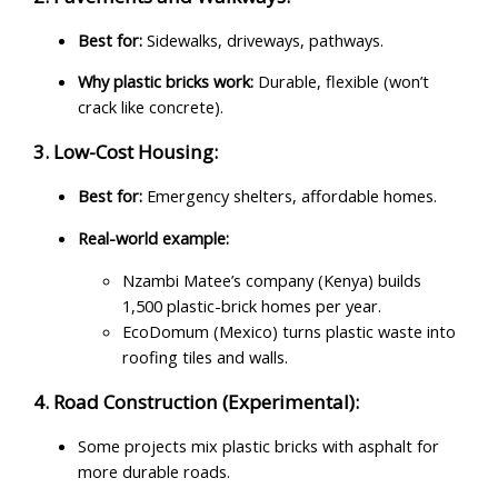
Best for:
Sidewalks, driveways, pathways.
Why plastic bricks work:
Durable, flexible (won’t
crack like concrete).
3. Low-Cost Housing:
Best for:
Emergency shelters, affordable homes.
Real-world example:
Nzambi Matee’s company (Kenya) builds
1,500 plastic-brick homes per year.
EcoDomum (Mexico) turns plastic waste into
roofing tiles and walls.
4. Road Construction (Experimental):
Some projects mix plastic bricks with asphalt for
more durable roads.