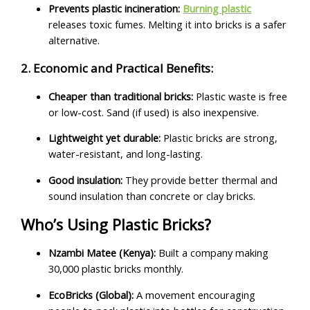
Prevents plastic incineration:
Burning plastic
releases toxic fumes. Melting it into bricks is a safer
alternative.
2. Economic and Practical Benefits:
Cheaper than traditional bricks:
Plastic waste is free
or low-cost. Sand (if used) is also inexpensive.
Lightweight yet durable:
Plastic bricks are strong,
water-resistant, and long-lasting.
Good insulation:
They provide better thermal and
sound insulation than concrete or clay bricks.
Who’s Using Plastic Bricks?
Nzambi Matee (Kenya):
Built a company making
30,000 plastic bricks monthly.
EcoBricks (Global):
A movement encouraging