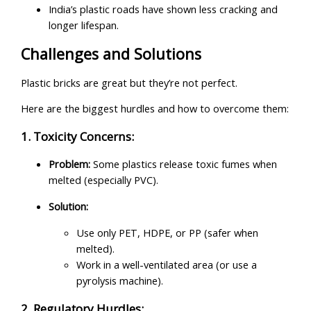
India’s plastic roads have shown less cracking and
longer lifespan.
Challenges and Solutions
Plastic bricks are great but they’re not perfect.
Here are the biggest hurdles and how to overcome them:
1. Toxicity Concerns:
Problem:
Some plastics release toxic fumes when
melted (especially PVC).
Solution:
Use only PET, HDPE, or PP (safer when
melted).
Work in a well-ventilated area (or use a
pyrolysis machine).
2. Regulatory Hurdles: