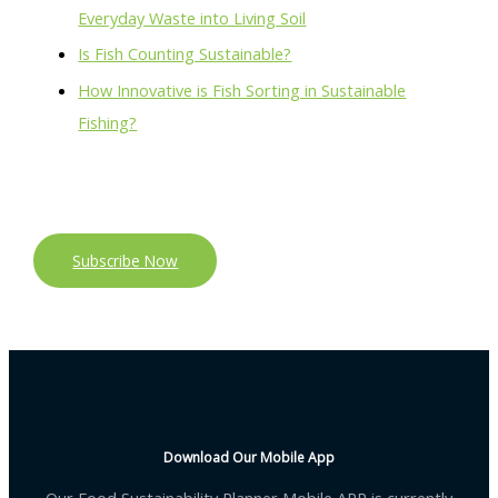
Everyday Waste into Living Soil
Is Fish Counting Sustainable?
How Innovative is Fish Sorting in Sustainable
Fishing?
Subscribe Now
Download Our Mobile App