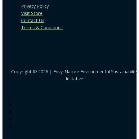
Privacy Policy
Visit Store
Contact Us
Terms & Conditions
Copyright © 2026 | Envy-Nature Environmental Sustainability
Initiative