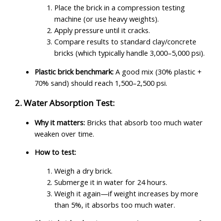
Place the brick in a compression testing
machine (or use heavy weights).
Apply pressure until it cracks.
Compare results to standard clay/concrete
bricks (which typically handle 3,000–5,000 psi).
Plastic brick benchmark:
A good mix (30% plastic +
70% sand) should reach 1,500–2,500 psi.
2. Water Absorption Test:
Why it matters:
Bricks that absorb too much water
weaken over time.
How to test:
Weigh a dry brick.
Submerge it in water for 24 hours.
Weigh it again—if weight increases by more
than 5%, it absorbs too much water.