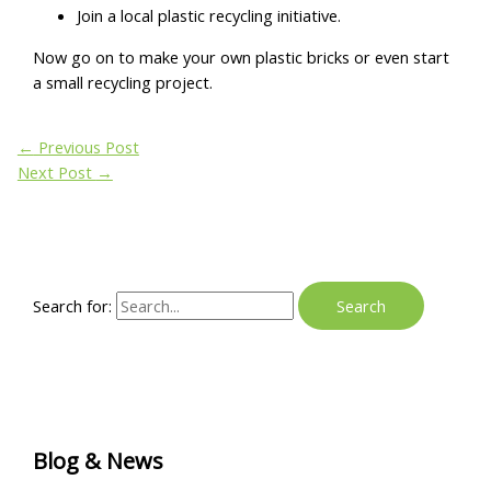
Join a local plastic recycling initiative.
Now go on to make your own plastic bricks or even start
a small recycling project.
←
Previous Post
Next Post
→
Search for:
Blog & News