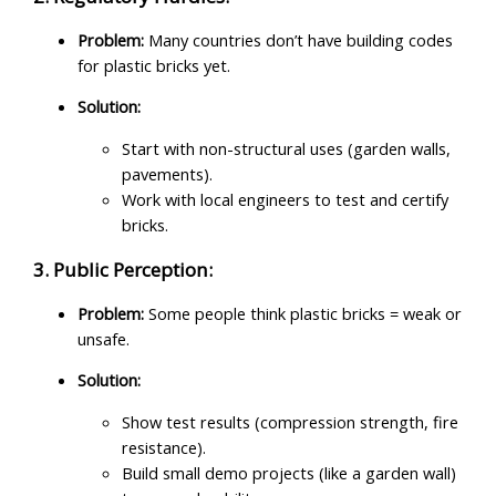
Problem:
Many countries don’t have building codes
for plastic bricks yet.
Solution:
Start with non-structural uses (garden walls,
pavements).
Work with local engineers to test and certify
bricks.
3. Public Perception:
Problem:
Some people think plastic bricks = weak or
unsafe.
Solution:
Show test results (compression strength, fire
resistance).
Build small demo projects (like a garden wall)