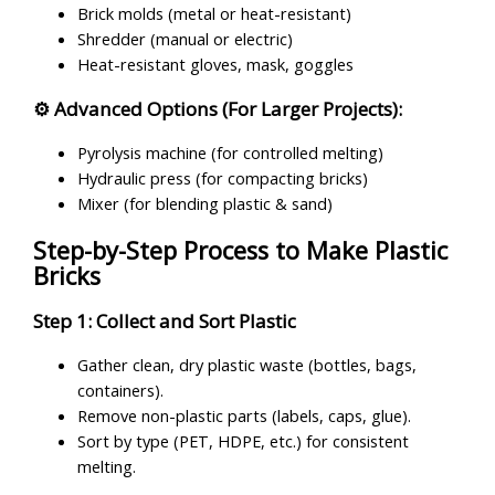
Brick molds (metal or heat-resistant)
Shredder (manual or electric)
Heat-resistant gloves, mask, goggles
⚙ Advanced Options (For Larger Projects):
Pyrolysis machine (for controlled melting)
Hydraulic press (for compacting bricks)
Mixer (for blending plastic & sand)
Step-by-Step Process to Make Plastic
Bricks
Step 1: Collect and Sort Plastic
Gather clean, dry plastic waste (bottles, bags,
containers).
Remove non-plastic parts (labels, caps, glue).
Sort by type (PET, HDPE, etc.) for consistent
melting.