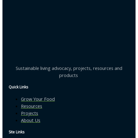
Sustainable living advocacy, projects, resources and
products
Quick Links
Grow Your Food
Resources
Projects
About Us
Site Links