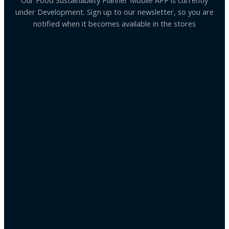
Our Food Sustainability Planner Mobile APP is currently
under Development. Sign up to our newsletter, so you are
notified when it becomes available in the stores