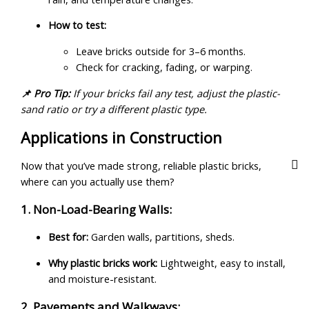
How to test:
Leave bricks outside for 3–6 months.
Check for cracking, fading, or warping.
📌 Pro Tip:
If your bricks fail any test, adjust the plastic-
sand ratio or try a different plastic type.
Applications in Construction
Now that you’ve made strong, reliable plastic bricks,
where can you actually use them?
1. Non-Load-Bearing Walls:
Best for:
Garden walls, partitions, sheds.
Why plastic bricks work:
Lightweight, easy to install,
and moisture-resistant.
2. Pavements and Walkways: