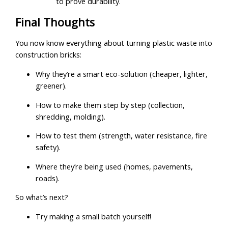
to prove durability.
Final Thoughts
You now know everything about turning plastic waste into
construction bricks:
Why they’re a smart eco-solution (cheaper, lighter,
greener).
How to make them step by step (collection,
shredding, molding).
How to test them (strength, water resistance, fire
safety).
Where they’re being used (homes, pavements,
roads).
So what’s next?
Try making a small batch yourself!