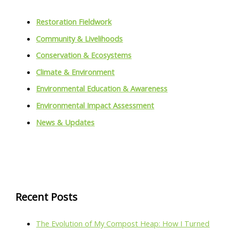
Restoration Fieldwork
Community & Livelihoods
Conservation & Ecosystems
Climate & Environment
Environmental Education & Awareness
Environmental Impact Assessment
News & Updates
Recent Posts
The Evolution of My Compost Heap: How I Turned