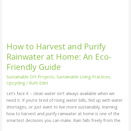
How to Harvest and Purify
Rainwater at Home: An Eco-
Friendly Guide
Sustainable DIY Projects
,
Sustainable Living Practices
,
Upcycling
/
Ruth Edet
Let’s face it – clean water isn’t always available when we
need it. If you’re tired of rising water bills, fed up with water
shortages, or just want to live more sustainably, learning
how to harvest and purify rainwater at home is one of the
smartest decisions you can make. Rain falls freely from the