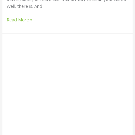
Well, there is. And
Read More »
Homemade
Deodorants
That
Actually
Work:
Natural
and
Sustainable
Alternatives
for
Everyday
Use