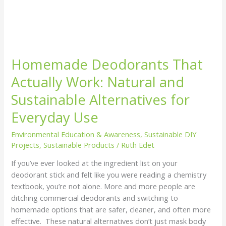
Homemade Deodorants That
Actually Work: Natural and
Sustainable Alternatives for
Everyday Use
Environmental Education & Awareness
,
Sustainable DIY
Projects
,
Sustainable Products
/
Ruth Edet
If you’ve ever looked at the ingredient list on your
deodorant stick and felt like you were reading a chemistry
textbook, you’re not alone. More and more people are
ditching commercial deodorants and switching to
homemade options that are safer, cleaner, and often more
effective. These natural alternatives don’t just mask body