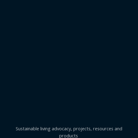
Sustainable living advocacy, projects, resources and
products