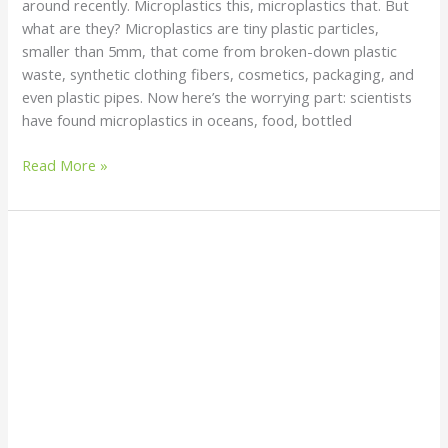
around recently. Microplastics this, microplastics that. But
what are they? Microplastics are tiny plastic particles,
smaller than 5mm, that come from broken-down plastic
waste, synthetic clothing fibers, cosmetics, packaging, and
even plastic pipes. Now here’s the worrying part: scientists
have found microplastics in oceans, food, bottled
Read More »
Why
You
Should
Switch
to
Toothpowder