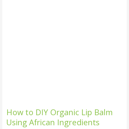
DIY
Organic
Lip
Balm
Using
African
Ingredients
How to DIY Organic Lip Balm
Using African Ingredients