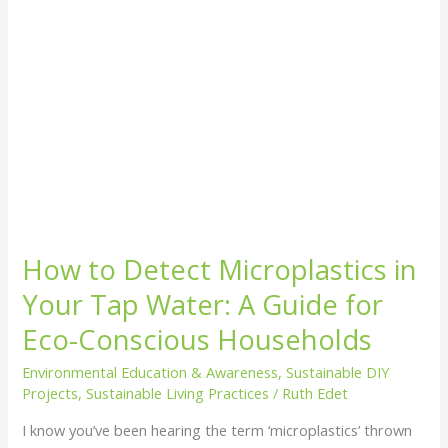
A
Guide
for
Eco-
Conscious
Households
How to Detect Microplastics in
Your Tap Water: A Guide for
Eco-Conscious Households
Environmental Education & Awareness
,
Sustainable DIY
Projects
,
Sustainable Living Practices
/
Ruth Edet
I know you’ve been hearing the term ‘microplastics’ thrown