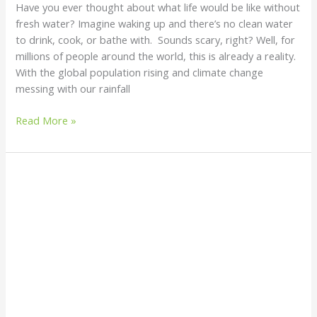
Have you ever thought about what life would be like without
fresh water? Imagine waking up and there’s no clean water
to drink, cook, or bathe with. Sounds scary, right? Well, for
millions of people around the world, this is already a reality.
With the global population rising and climate change
messing with our rainfall
Read More »
How
to
Build
a
DIY
Greywater
Recycling
System:
A