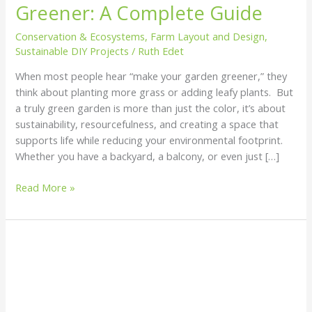
Greener: A Complete Guide
Garden
Greener:
Conservation & Ecosystems
,
Farm Layout and Design
,
A
Sustainable DIY Projects
/
Ruth Edet
Complete
When most people hear “make your garden greener,” they
Guide
think about planting more grass or adding leafy plants. But
a truly green garden is more than just the color, it’s about
sustainability, resourcefulness, and creating a space that
supports life while reducing your environmental footprint.
Whether you have a backyard, a balcony, or even just […]
Read More »
How
to
Desalinate
Water
Sustainably