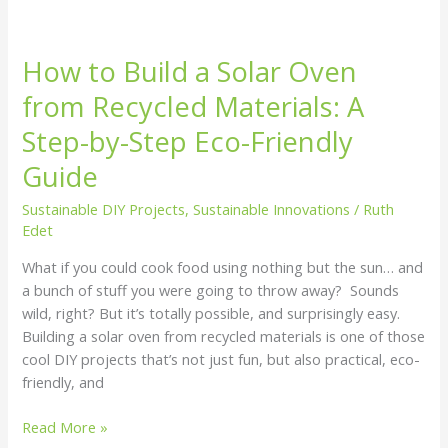
How to Build a Solar Oven
from Recycled Materials: A
Step-by-Step Eco-Friendly
Guide
Sustainable DIY Projects
,
Sustainable Innovations
/
Ruth
Edet
What if you could cook food using nothing but the sun… and
a bunch of stuff you were going to throw away? Sounds
wild, right? But it’s totally possible, and surprisingly easy.
Building a solar oven from recycled materials is one of those
cool DIY projects that’s not just fun, but also practical, eco-
friendly, and
Read More »