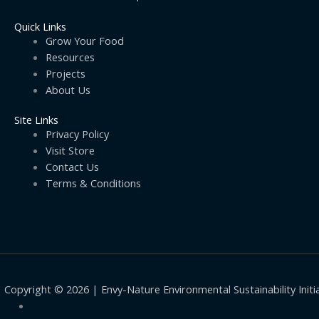
Quick Links
Grow Your Food
Resources
Projects
About Us
Site Links
Privacy Policy
Visit Store
Contact Us
Terms & Conditions
Copyright © 2026 | Envy-Nature Environmental Sustainability Initi