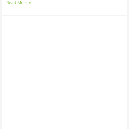
Read More »
How
to
Build
a
Solar
Oven
from
Recycled
Materials:
A
Step-
by-
Step
Eco-
Friendly
Guide