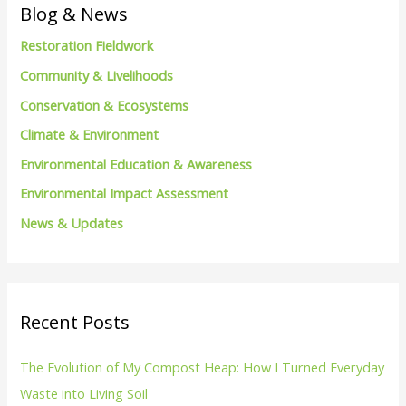
c
Blog & News
h
Restoration Fieldwork
f
Community & Livelihoods
o
Conservation & Ecosystems
r
Climate & Environment
:
Environmental Education & Awareness
Environmental Impact Assessment
News & Updates
Recent Posts
The Evolution of My Compost Heap: How I Turned Everyday
Waste into Living Soil