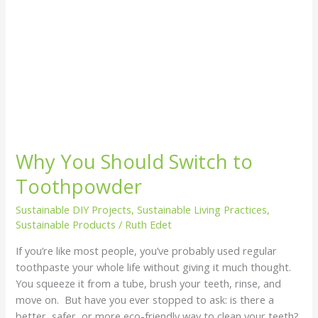
Why You Should Switch to
Toothpowder
Sustainable DIY Projects
,
Sustainable Living Practices
,
Sustainable Products
/
Ruth Edet
If you’re like most people, you’ve probably used regular
toothpaste your whole life without giving it much thought.
You squeeze it from a tube, brush your teeth, rinse, and
move on. But have you ever stopped to ask: is there a
better, safer, or more eco-friendly way to clean your teeth?