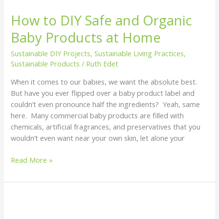
How to DIY Safe and Organic
Baby Products at Home
Sustainable DIY Projects
,
Sustainable Living Practices
,
Sustainable Products
/
Ruth Edet
When it comes to our babies, we want the absolute best.
But have you ever flipped over a baby product label and
couldn’t even pronounce half the ingredients? Yeah, same
here. Many commercial baby products are filled with
chemicals, artificial fragrances, and preservatives that you
wouldn’t even want near your own skin, let alone your
Read More »
How
to