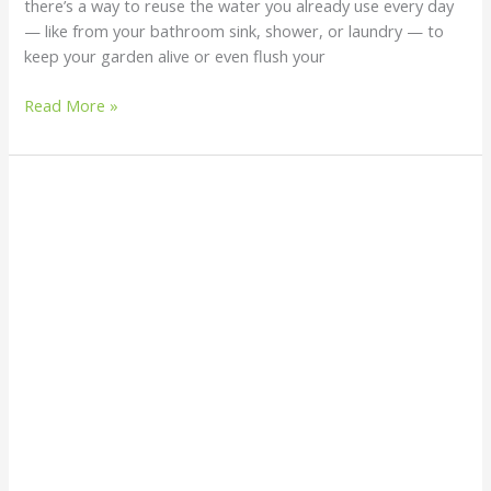
there’s a way to reuse the water you already use every day
— like from your bathroom sink, shower, or laundry — to
keep your garden alive or even flush your
Read More »
How
to
Harvest
and
Purify
Rainwater
at
Home:
An
Eco-
Friendly
Guide