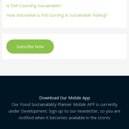
Is Fish Counting Sustainable?
How Innovative is Fish Sorting in Sustainable Fishing?
Subscribe Now
Download Our Mobile App
Our Food Sustainability Planner Mobile APP is currently
under Development. Sign up to our newsletter, so you are
notified when it becomes available in the stores