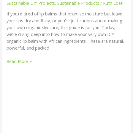
Sustainable DIY Projects
,
Sustainable Products
/
Ruth Edet
If you’re tired of lip balms that promise moisture but leave
your lips dry and flaky, or you’re just curious about making
your own organic skincare, this guide is for you. Today,
we’re diving deep into how to make your very own DIY
organic lip balm with African ingredients. These are natural,
powerful, and packed
Read More »
How
to
Detect
Microplastics
in
Your
Tap
Water: