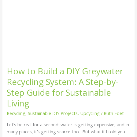
Step-
by-
Step
Guide
for
Sustainable
Living
How to Build a DIY Greywater
Recycling System: A Step-by-
Step Guide for Sustainable
Living
Recycling
,
Sustainable DIY Projects
,
Upcycling
/
Ruth Edet
Let’s be real for a second: water is getting expensive, and in
many places, it’s getting scarce too. But what if I told you