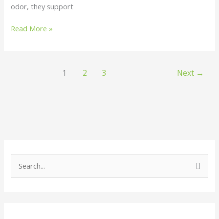
odor, they support
Read More »
1
2
3
Next
→
S
e
a
r