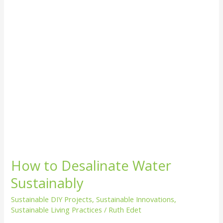
How to Desalinate Water
Sustainably
Sustainable DIY Projects
,
Sustainable Innovations
,
Sustainable Living Practices
/
Ruth Edet