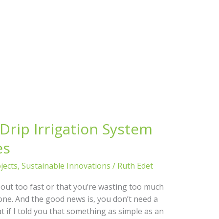
Drip Irrigation System
es
jects
,
Sustainable Innovations
/
Ruth Edet
g out too fast or that you’re wasting too much
one. And the good news is, you don’t need a
at if I told you that something as simple as an