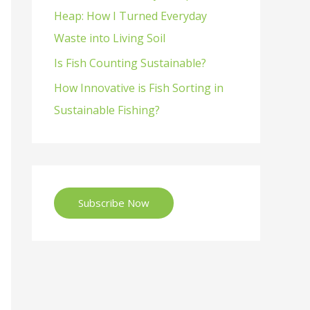
Heap: How I Turned Everyday
Waste into Living Soil
Is Fish Counting Sustainable?
How Innovative is Fish Sorting in
Sustainable Fishing?
Subscribe Now