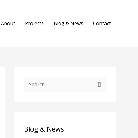
About
Projects
Blog & News
Contact
S
e
a
r
c
Blog & News
h