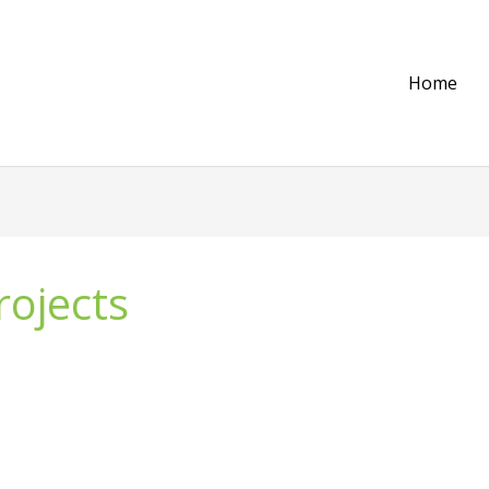
Home
rojects