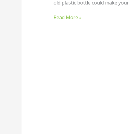
old plastic bottle could make your
Read More »
How
to
Build
a
DIY
Wind
Turbine:
A