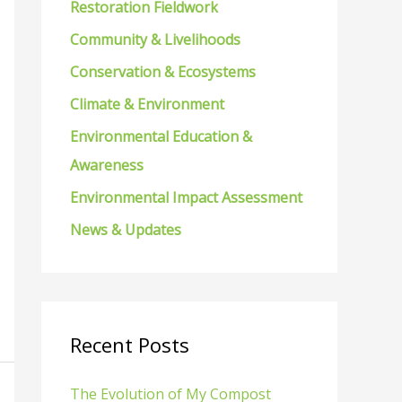
Restoration Fieldwork
f
Community & Livelihoods
o
Conservation & Ecosystems
r
Climate & Environment
:
Environmental Education &
Awareness
Environmental Impact Assessment
News & Updates
Recent Posts
The Evolution of My Compost