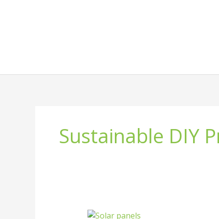
Skip
to
content
Sustainable DIY P
What