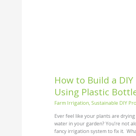
How to Build a DIY 
Using Plastic Bottl
Farm Irrigation
,
Sustainable DIY Pro
Ever feel like your plants are dryin
water in your garden? You’re not al
fancy irrigation system to fix it. Wh