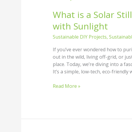
is
What is a Solar Sti
a
Solar
with Sunlight
Still?
How
Sustainable DIY Projects
,
Sustainab
to
Purify
If you’ve ever wondered how to puri
Water
out in the wild, living off-grid, or j
with
place. Today, we’re diving into a fasc
Sunlight
It’s a simple, low-tech, eco-friendly 
Read More »