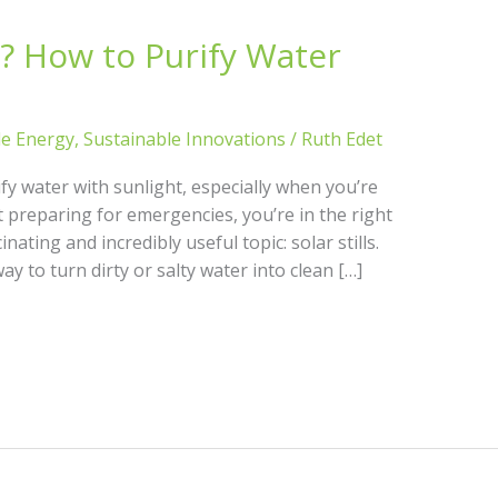
ll? How to Purify Water
le Energy
,
Sustainable Innovations
/
Ruth Edet
fy water with sunlight, especially when you’re
ust preparing for emergencies, you’re in the right
inating and incredibly useful topic: solar stills.
way to turn dirty or salty water into clean […]