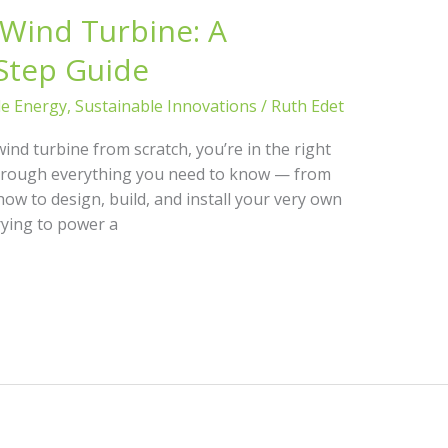
 Wind Turbine: A
Step Guide
le Energy
,
Sustainable Innovations
/
Ruth Edet
wind turbine from scratch, you’re in the right
u through everything you need to know — from
how to design, build, and install your very own
rying to power a