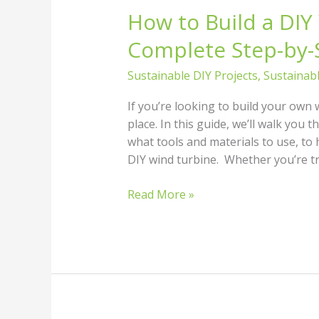
How to Build a DIY
Complete Step-by-
Sustainable DIY Projects
,
Sustainab
If you’re looking to build your own 
place. In this guide, we’ll walk yo
what tools and materials to use, to 
DIY wind turbine. Whether you’re t
Read More »