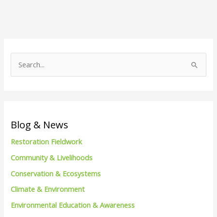
S
e
a
r
c
Blog & News
h
Restoration Fieldwork
f
Community & Livelihoods
o
Conservation & Ecosystems
r
Climate & Environment
:
Environmental Education & Awareness