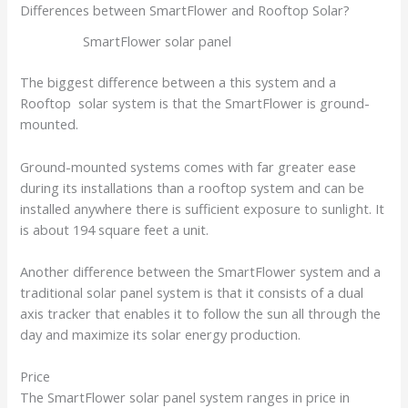
Differences between SmartFlower and Rooftop Solar?
SmartFlower solar panel
The biggest difference between a this system and a
Rooftop solar system is that the SmartFlower is ground-
mounted.
Ground-mounted systems comes with far greater ease
during its installations than a rooftop system and can be
installed anywhere there is sufficient exposure to sunlight. It
is about 194 square feet a unit.
Another difference between the SmartFlower system and a
traditional solar panel system is that it consists of a dual
axis tracker that enables it to follow the sun all through the
day and maximize its solar energy production.
Price
The SmartFlower solar panel system ranges in price in