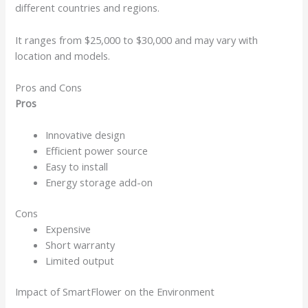
different countries and regions.
It ranges from $25,000 to $30,000 and may vary with
location and models.
Pros and Cons
Pros
Innovative design
Efficient power source
Easy to install
Energy storage add-on
Cons
Expensive
Short warranty
Limited output
Impact of SmartFlower on the Environment