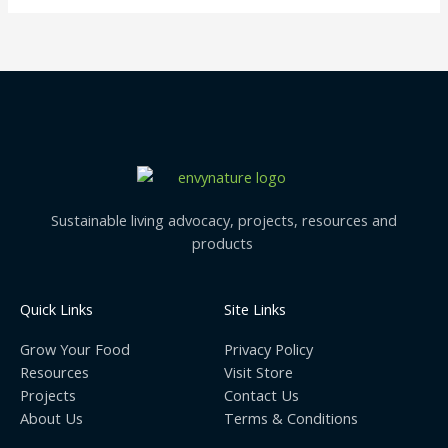
Sustainable living advocacy, projects, resources and
products
Quick Links
Site Links
Grow Your Food
Privacy Policy
Resources
Visit Store
Projects
Contact Us
About Us
Terms & Conditions