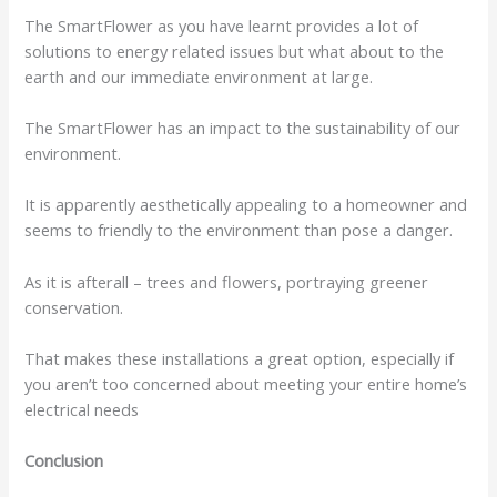
The SmartFlower as you have learnt provides a lot of
solutions to energy related issues but what about to the
earth and our immediate environment at large.
The SmartFlower has an impact to the sustainability of our
environment.
It is apparently aesthetically appealing to a homeowner and
seems to friendly to the environment than pose a danger.
As it is afterall – trees and flowers, portraying greener
conservation.
That makes these installations a great option, especially if
you aren’t too concerned about meeting your entire home’s
electrical needs
Conclusion