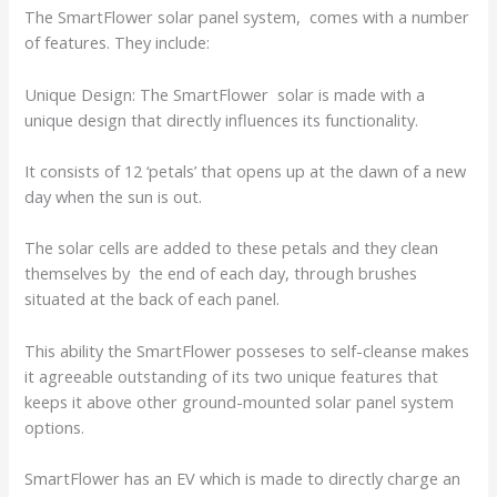
The SmartFlower solar panel system, comes with a number
of features. They include:
Unique Design: The SmartFlower solar is made with a
unique design that directly influences its functionality.
It consists of 12 ‘petals’ that opens up at the dawn of a new
day when the sun is out.
The solar cells are added to these petals and they clean
themselves by the end of each day, through brushes
situated at the back of each panel.
This ability the SmartFlower posseses to self-cleanse makes
it agreeable outstanding of its two unique features that
keeps it above other ground-mounted solar panel system
options.
SmartFlower has an EV which is made to directly charge an