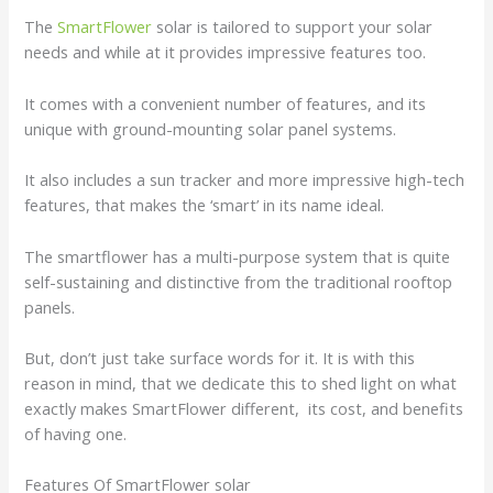
The
SmartFlower
solar is tailored to support your solar
needs and while at it provides impressive features too.
It comes with a convenient number of features, and its
unique with ground-mounting solar panel systems.
It also includes a sun tracker and more impressive high-tech
features, that makes the ‘smart’ in its name ideal.
The smartflower has a multi-purpose system that is quite
self-sustaining and distinctive from the traditional rooftop
panels.
But, don’t just take surface words for it. It is with this
reason in mind, that we dedicate this to shed light on what
exactly makes SmartFlower different, its cost, and benefits
of having one.
Features Of SmartFlower solar