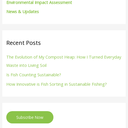
Environmental Impact Assessment
News & Updates
Recent Posts
The Evolution of My Compost Heap: How I Turned Everyday
Waste into Living Soil
Is Fish Counting Sustainable?
How Innovative is Fish Sorting in Sustainable Fishing?
Subscribe Now