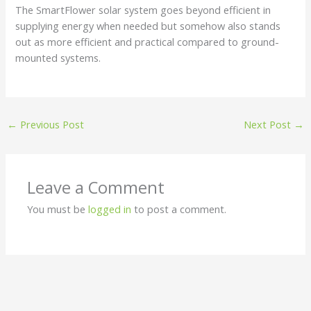
The SmartFlower solar system goes beyond efficient in
supplying energy when needed but somehow also stands
out as more efficient and practical compared to ground-
mounted systems.
←
Previous Post
Next Post
→
Leave a Comment
You must be
logged in
to post a comment.