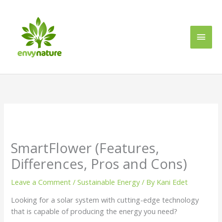
Skip
Main
to
content
Men
SmartFlower (Features,
Differences, Pros and Cons)
Leave a Comment
/
Sustainable Energy
/ By
Kani Edet
Looking for a solar system with cutting-edge technology
that is capable of producing the energy you need?