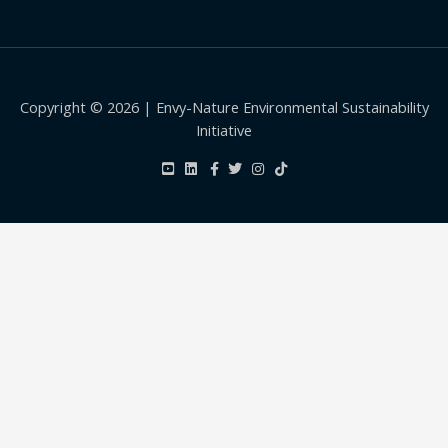
Copyright © 2026 | Envy-Nature Environmental Sustainability
Initiative