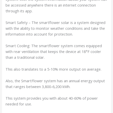
be accessed anywhere there is an internet connection
through its app.
Smart Safety – The smartflower solar is a system designed
with the ability to monitor weather conditions and take the
information into account for protection.
Smart Cooling: The smartflower system comes equipped
with rear ventilation that keeps the device at 18°F cooler
than a traditional solar.
This also translates to a 5-10% more output on average.
Also, the SmartFlower system has an annual energy output
that ranges between 3,800-6,200 kWh.
This system provides you with about 40-60% of power
needed for use.