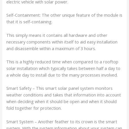
electric vehicle with solar power.
Self-Containment: The other unique feature of the module is
that it is self-containing.
This simply means it contains all hardware and other
necessary components within itself to aid easy installation
and disassemble within a maximum of 3 hours.
This is a highly reduced time when compared to a rooftop
solar installation which typically takes between half a day to
a whole day to install due to the many processes involved.
Smart Safety – This smart solar panel system monitors
weather conditions and takes that information into account
when deciding when it should be open and when it should
fold together for protection.
Smart System – Another feather to its crown is the smart
system. With the system information about your system can