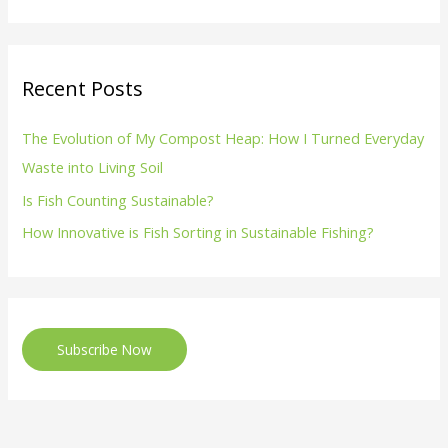
Recent Posts
The Evolution of My Compost Heap: How I Turned Everyday
Waste into Living Soil
Is Fish Counting Sustainable?
How Innovative is Fish Sorting in Sustainable Fishing?
Subscribe Now