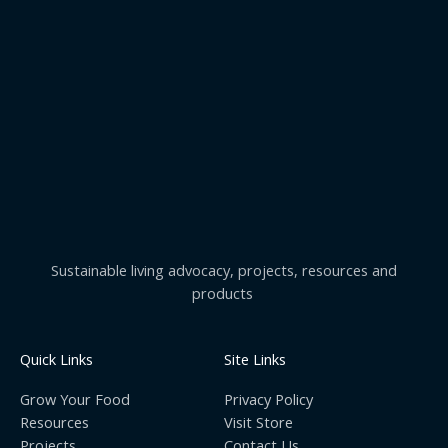
Sustainable living advocacy, projects, resources and
products
Quick Links
Site Links
Grow Your Food
Privacy Policy
Resources
Visit Store
Projects
Contact Us