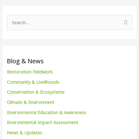
S
e
a
r
c
Blog & News
h
Restoration Fieldwork
f
Community & Livelihoods
o
Conservation & Ecosystems
r
Climate & Environment
:
Environmental Education & Awareness
Environmental Impact Assessment
News & Updates