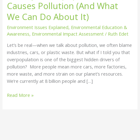
Causes Pollution (And What
Pollution
(And
We Can Do About It)
What
Environment Issues Explained
,
Environmental Education &
We
Awareness
,
Environmental Impact Assessment
/
Ruth Edet
Can
Do
Let’s be real—when we talk about pollution, we often blame
About
industries, cars, or plastic waste. But what if I told you that
It)
overpopulation is one of the biggest hidden drivers of
pollution? More people mean more cars, more factories,
more waste, and more strain on our planet’s resources.
We’re currently at 8 billion people and […]
Read More »