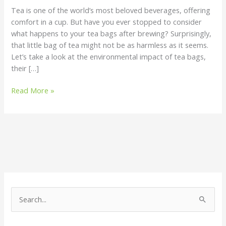
Does
Tea is one of the world’s most beloved beverages, offering
It
comfort in a cup. But have you ever stopped to consider
Affect
what happens to your tea bags after brewing? Surprisingly,
the
that little bag of tea might not be as harmless as it seems.
Environment?
Let’s take a look at the environmental impact of tea bags,
their […]
Read More »
S
e