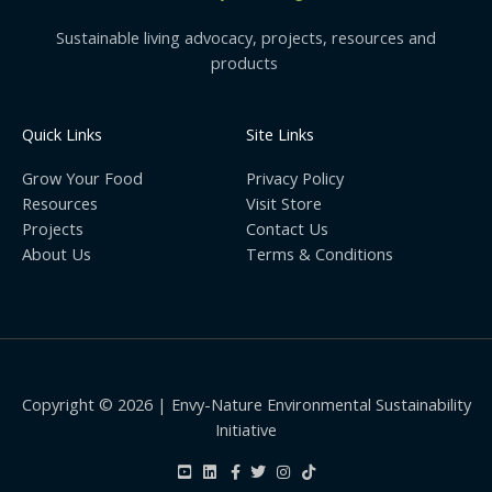
Sustainable living advocacy, projects, resources and
products
Quick Links
Site Links
Grow Your Food
Privacy Policy
Resources
Visit Store
Projects
Contact Us
About Us
Terms & Conditions
Copyright © 2026 | Envy-Nature Environmental Sustainability
Initiative