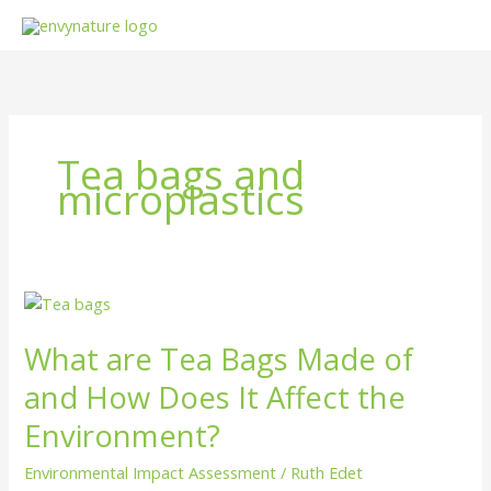
Skip
to
content
Tea bags and
microplastics
What
are
What are Tea Bags Made of
Tea
Bags
and How Does It Affect the
Made
of
Environment?
and
Environmental Impact Assessment
/
Ruth Edet
How