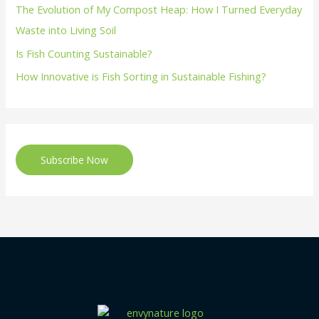
The Evolution of My Compost Heap: How I Turned Everyday
Waste into Living Soil
Is Fish Counting Sustainable?
How Innovative is Fish Sorting in Sustainable Fishing?
Subscribe Now