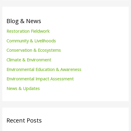
a
r
c
Blog & News
h
Restoration Fieldwork
f
Community & Livelihoods
o
Conservation & Ecosystems
r
Climate & Environment
:
Environmental Education & Awareness
Environmental Impact Assessment
News & Updates
Recent Posts