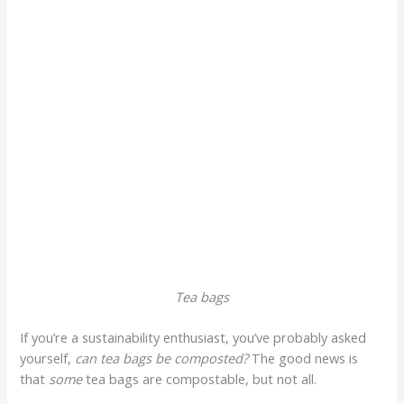
Tea bags
If you’re a sustainability enthusiast, you’ve probably asked
yourself,
can tea bags be composted?
The good news is
that
some
tea bags are compostable, but not all.