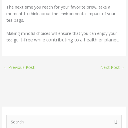
The next time you reach for your favorite brew, take a
moment to think about the environmental impact of your
tea bags.
Making mindful choices will ensure that you can enjoy your
lt-free while contributing to a healthier planet.
tea gui
←
Previous Post
Next Post
→
S