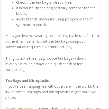
Check if the tea bag is plastic-free.
If in doubt, rip the bag and only compost the tea
leaves.
Avoid brands known for using polypropylene or
synthetic materials.
Many gardeners swear by composting tea leaves for their
nutrient-rich benefits, but the tea bags compost
conversation requires a bit more scrutiny.
Thing is, not all brands produce tea bags without
microplastics, so always do a quick check before
composting.
Tea Bags and Microplastics
If you’ve been sipping tea without a care in the world, the
link between tea bags and microplastics might make you
pause.
Recent research
has shown that microplastics in tea come