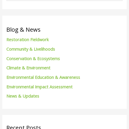
e
a
r
c
Blog & News
h
Restoration Fieldwork
f
Community & Livelihoods
o
Conservation & Ecosystems
r
Climate & Environment
:
Environmental Education & Awareness
Environmental Impact Assessment
News & Updates
Recent Posts