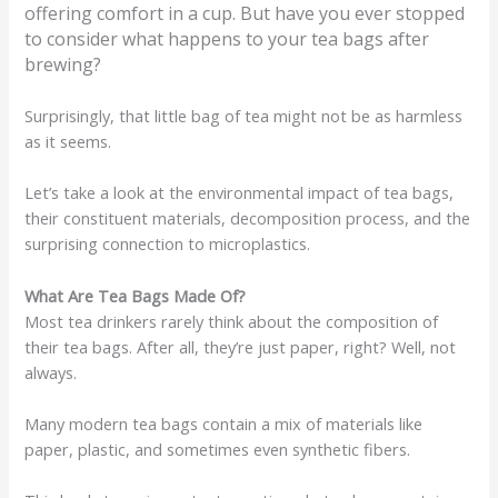
offering comfort in a cup. But have you ever stopped
to consider what happens to your tea bags after
brewing?
Surprisingly, that little bag of tea might not be as harmless
as it seems.
Let’s take a look at the environmental impact of tea bags,
their constituent materials, decomposition process, and the
surprising connection to microplastics.
What Are Tea Bags Made Of?
Most tea drinkers rarely think about the composition of
their tea bags. After all, they’re just paper, right? Well, not
always.
Many modern tea bags contain a mix of materials like
paper, plastic, and sometimes even synthetic fibers.