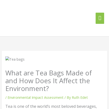
Skip
Mai
to
content
Me
What are Tea Bags Made of
and How Does It Affect the
Environment?
/
Environmental Impact Assessment
/ By
Ruth Edet
Tea is one of the world’s most beloved beverages,