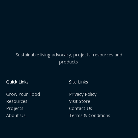
Sustainable living advocacy, projects, resources and
products
Quick Links
Site Links
Grow Your Food
Privacy Policy
Resources
Visit Store
Projects
Contact Us
About Us
Terms & Conditions