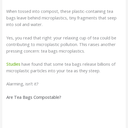
When tossed into compost, these plastic-containing tea
bags leave behind microplastics, tiny fragments that seep
into soil and water.
Yes, you read that right: your relaxing cup of tea could be
contributing to microplastic pollution. This raises another
pressing concern: tea bags microplastics.
Studies
have found that some tea bags release billions of
microplastic particles into your tea as they steep.
Alarming, isn’t it?
Are Tea Bags Compostable?