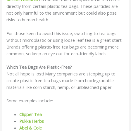
directly from certain plastic tea bags. These particles are
not only harmful to the environment but could also pose
risks to human health.
For those keen to avoid this issue, switching to tea bags
without microplastic or using loose-leaf tea is a great start.
Brands offering plastic-free tea bags are becoming more
common, so keep an eye out for eco-friendly labels.
Which Tea Bags Are Plastic-Free?
Not all hope is lost! Many companies are stepping up to
create plastic-free tea bags made from biodegradable
materials like corn starch, hemp, or unbleached paper.
Some examples include:
Clipper Tea
Pukka Herbs
Abel & Cole