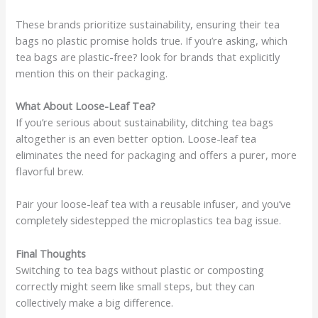
These brands prioritize sustainability, ensuring their tea
bags no plastic promise holds true. If you’re asking, which
tea bags are plastic-free? look for brands that explicitly
mention this on their packaging.
What About Loose-Leaf Tea?
If you’re serious about sustainability, ditching tea bags
altogether is an even better option. Loose-leaf tea
eliminates the need for packaging and offers a purer, more
flavorful brew.
Pair your loose-leaf tea with a reusable infuser, and you’ve
completely sidestepped the microplastics tea bag issue.
Final Thoughts
Switching to tea bags without plastic or composting
correctly might seem like small steps, but they can
collectively make a big difference.