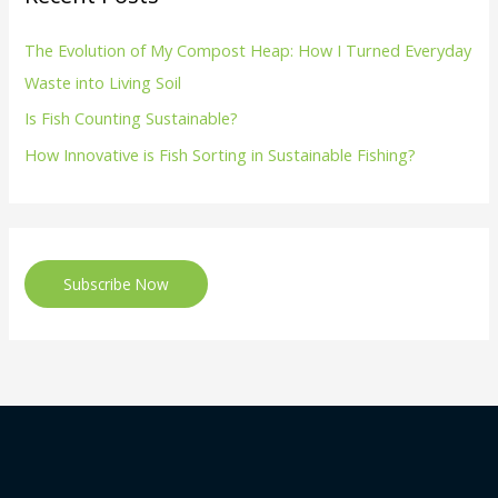
The Evolution of My Compost Heap: How I Turned Everyday
Waste into Living Soil
Is Fish Counting Sustainable?
How Innovative is Fish Sorting in Sustainable Fishing?
Subscribe Now