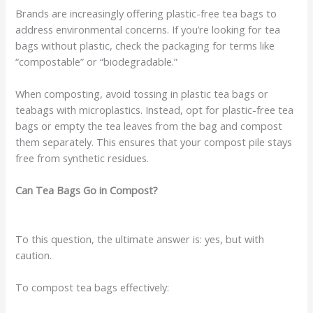
Brands are increasingly offering plastic-free tea bags to
address environmental concerns. If you’re looking for tea
bags without plastic, check the packaging for terms like
“compostable” or “biodegradable.”
When composting, avoid tossing in plastic tea bags or
teabags with microplastics. Instead, opt for plastic-free tea
bags or empty the tea leaves from the bag and compost
them separately. This ensures that your compost pile stays
free from synthetic residues.
Can Tea Bags Go in Compost?
To this question, the ultimate answer is: yes, but with
caution.
To compost tea bags effectively: