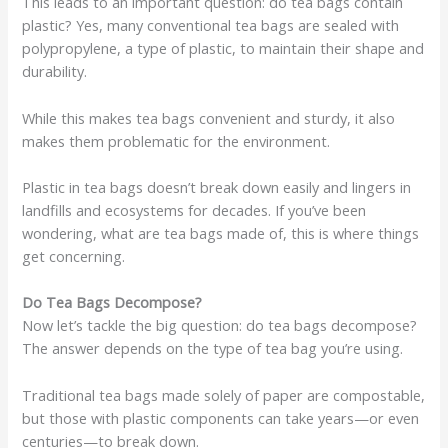
This leads to an important question: do tea bags contain
plastic? Yes, many conventional tea bags are sealed with
polypropylene, a type of plastic, to maintain their shape and
durability.
While this makes tea bags convenient and sturdy, it also
makes them problematic for the environment.
Plastic in tea bags doesn’t break down easily and lingers in
landfills and ecosystems for decades. If you’ve been
wondering, what are tea bags made of, this is where things
get concerning.
Do Tea Bags Decompose?
Now let’s tackle the big question: do tea bags decompose?
The answer depends on the type of tea bag you’re using.
Traditional tea bags made solely of paper are compostable,
but those with plastic components can take years—or even
centuries—to break down.