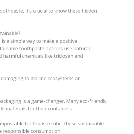
toothpaste, it’s crucial to know these hidden
tainable?
 is a simple way to make a positive
tainable toothpaste options use natural,
 harmful chemicals like triclosan and
t damaging to marine ecosystems or
ackaging is a game-changer. Many eco-friendly
e materials for their containers.
compostable toothpaste tube, these sustainable
e responsible consumption.