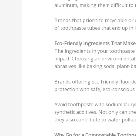
aluminum, making them difficult to r
Brands that prioritize recyclable o
of toothpaste tubes that end up in la
Eco-Friendly Ingredients That Make
The ingredients in your toothpaste p
impact. Choosing an environmental
abrasives like baking soda, plant-bas
Brands offering eco friendly fluorid
protection with safe, eco-conscious
Avoid toothpaste with sodium lauryl s
synthetic additives. Not only can t
they also contribute to water pollu
Why Go for a Compostable Toothp