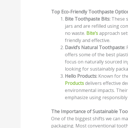
Top Eco-Friendly Toothpaste Optio
Bite Toothpaste Bits:
These sm
jars and are refilled using c
no waste.
Bite’s
approach sets
friendly and effective.
David’s Natural Toothpaste:
P
offers some of the best plasti
focus on naturally sourced in
looking for sustainably pack
Hello Products:
Known for thei
Products
delivers effective de
environmental impacts. Their 
emphasize using responsibly 
The Importance of Sustainable Too
One of the biggest shifts we can ma
packaging. Most conventional toothp