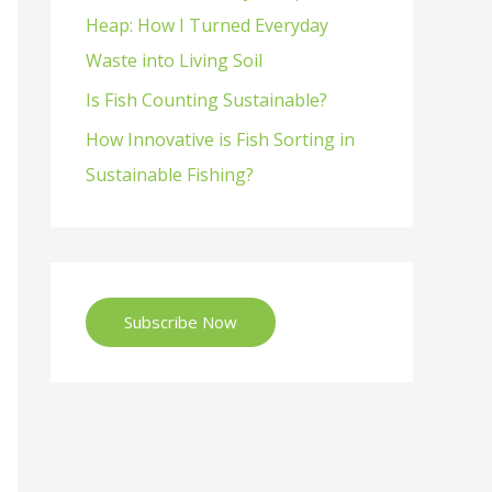
Heap: How I Turned Everyday
Waste into Living Soil
Is Fish Counting Sustainable?
How Innovative is Fish Sorting in
Sustainable Fishing?
Subscribe Now