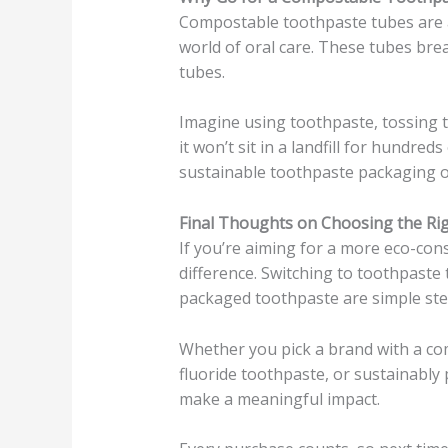
Compostable toothpaste tubes are a
world of oral care. These tubes brea
tubes.
Imagine using toothpaste, tossing 
it won’t sit in a landfill for hundre
sustainable toothpaste packaging op
Final Thoughts on Choosing the Ri
If you’re aiming for a more eco-cons
difference. Switching to toothpaste 
packaged toothpaste are simple step
Whether you pick a brand with a co
fluoride toothpaste, or sustainably
make a meaningful impact.