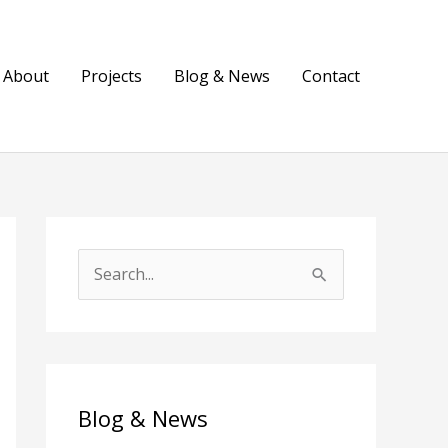
About
Projects
Blog & News
Contact
S
e
a
r
c
Blog & News
h