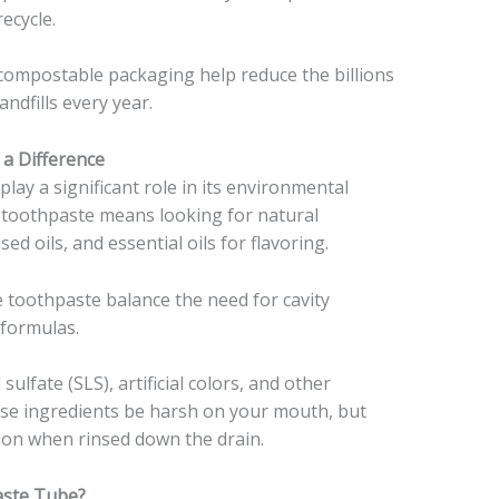
ecycle.
r compostable packaging help reduce the billions
ndfills every year.
 a Difference
lay a significant role in its environmental
 toothpaste means looking for natural
ed oils, and essential oils for flavoring.
e toothpaste balance the need for cavity
 formulas.
ulfate (SLS), artificial colors, and other
hese ingredients be harsh on your mouth, but
tion when rinsed down the drain.
aste Tube?