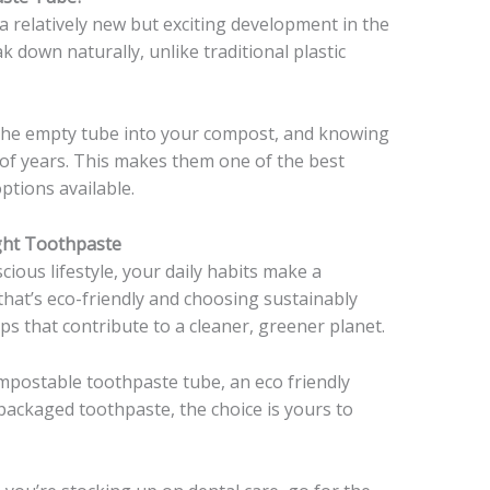
 relatively new but exciting development in the
k down naturally, unlike traditional plastic
the empty tube into your compost, and knowing
ds of years. This makes them one of the best
tions available.
ght Toothpaste
cious lifestyle, your daily habits make a
that’s eco-friendly and choosing sustainably
s that contribute to a cleaner, greener planet.
mpostable toothpaste tube, an eco friendly
 packaged toothpaste, the choice is yours to