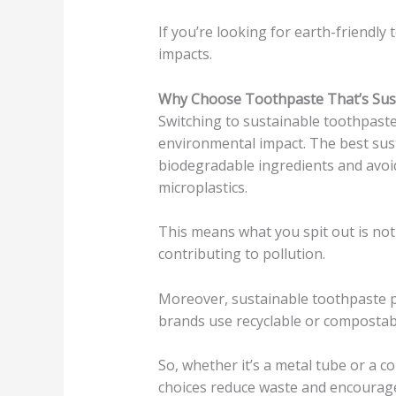
If you’re looking for earth-friendly 
impacts.
Why Choose Toothpaste That’s Sus
Switching to sustainable toothpaste
environmental impact. The best sus
biodegradable ingredients and avoid
microplastics.
This means what you spit out is no
contributing to pollution.
Moreover, sustainable toothpaste p
brands use recyclable or compostabl
So, whether it’s a metal tube or a 
choices reduce waste and encourag