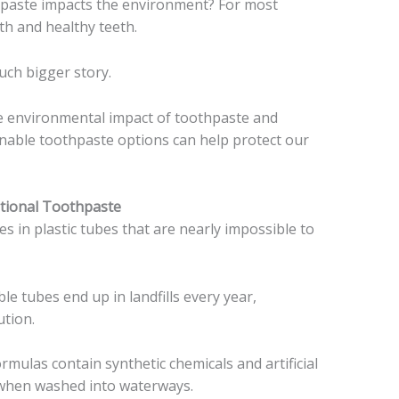
paste impacts the environment? For most
th and healthy teeth.
uch bigger story.
true environmental impact of toothpaste and
inable toothpaste options can help protect our
ntional Toothpaste
 in plastic tubes that are nearly impossible to
ble tubes end up in landfills every year,
ution.
rmulas contain synthetic chemicals and artificial
e when washed into waterways.