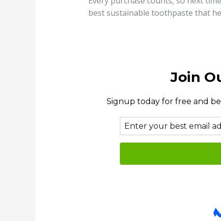
Every purchase counts, so next time
best sustainable toothpaste that he