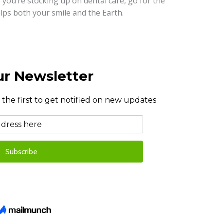
 you’re stocking up on dental care, go for the
lps both your smile and the Earth.