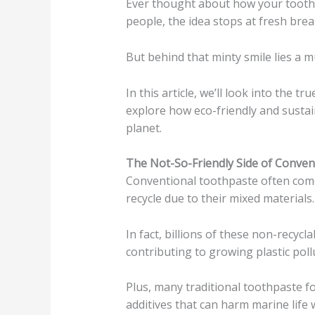
Ever thought about how your tooth
people, the idea stops at fresh brea
But behind that minty smile lies a m
In this article, we’ll look into the 
explore how eco-friendly and susta
planet.
The Not-So-Friendly Side of Conve
Conventional toothpaste often comes
recycle due to their mixed materials.
In fact, billions of these non-recycla
contributing to growing plastic poll
Plus, many traditional toothpaste fo
additives that can harm marine lif