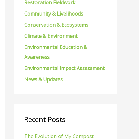
Restoration Fieldwork
f
Community & Livelihoods
o
Conservation & Ecosystems
r
Climate & Environment
:
Environmental Education &
Awareness
Environmental Impact Assessment
News & Updates
Recent Posts
The Evolution of My Compost