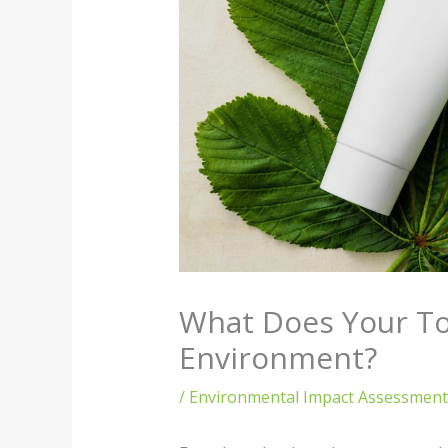
What Does Your To
Environment?
/
Environmental Impact Assessment