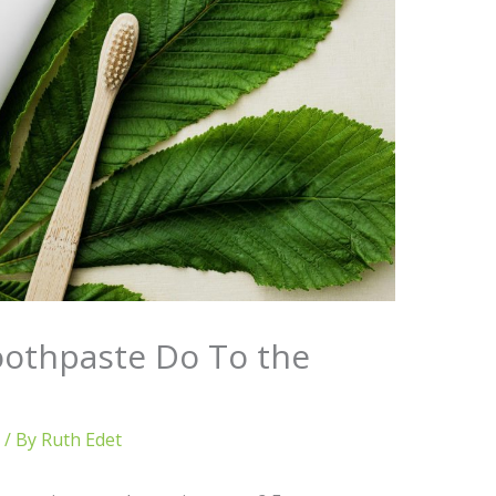
othpaste Do To the
/ By
Ruth Edet