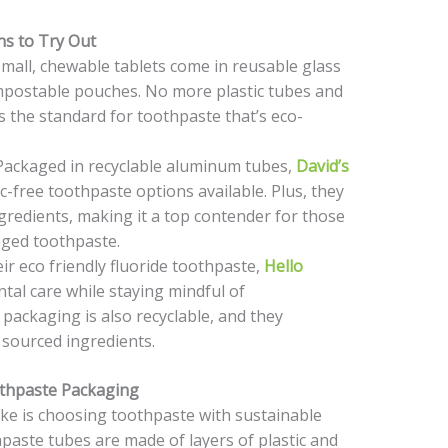
ns to Try Out
all, chewable tablets come in reusable glass
ompostable pouches. No more plastic tubes and
 the standard for toothpaste that’s eco-
ackaged in recyclable aluminum tubes,
David’s
c-free toothpaste options available. Plus, they
gredients, making it a top contender for those
aged toothpaste.
r eco friendly fluoride toothpaste,
Hello
ntal care while staying mindful of
packaging is also recyclable, and they
sourced ingredients.
thpaste Packaging
ke is choosing toothpaste with sustainable
aste tubes are made of layers of plastic and